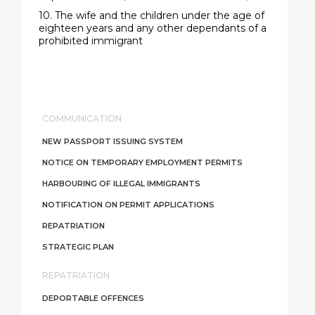
10. The wife and the children under the age of
eighteen years and any other dependants of a
prohibited immigrant
COMMUNICATION
NEW PASSPORT ISSUING SYSTEM
NOTICE ON TEMPORARY EMPLOYMENT PERMITS
HARBOURING OF ILLEGAL IMMIGRANTS
NOTIFICATION ON PERMIT APPLICATIONS
REPATRIATION
STRATEGIC PLAN
REPATRIATION
DEPORTABLE OFFENCES