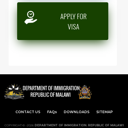
APPLY FOR
VISA
CONTACT US
FAQs
DOWNLOADS
SITEMAP
COPYRIGHT © -2026
DEPARTMENT OF IMMIGRATION. REPUBLIC OF MALAWI