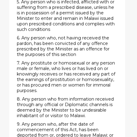
5. Any person who is infected, afflicted with or
suffering from a prescribed disease, unless he
is in possession of a permit issued by the
Minister to enter and remain in Malawi issued
upon prescribed conditions and complies with
such conditions
6. Any person who, not having received the
pardon, has been convicted of any offence
prescribed by the Minister as an offence for
the purposes of this section
7. Any prostitute or homosexual or any person
male or female, who lives or has lived on or
knowingly receives or has received any part of
the earnings of prostitution or homosexuality,
or has procured men or women for immoral
purposes.
8. Any person who from information received
through any official or Diplomatic channels is
deemed by the Minister to be undesirable
inhabitant of or visitor to Malawi.
9. Any person who, after the date of
commencement of this Act, has been
deported from or, ordered to leave Malawi; or