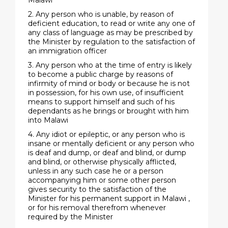
Malawi
2. Any person who is unable, by reason of
deficient education, to read or write any one of
any class of language as may be prescribed by
the Minister by regulation to the satisfaction of
an immigration officer
3. Any person who at the time of entry is likely
to become a public charge by reasons of
infirmity of mind or body or because he is not
in possession, for his own use, of insufficient
means to support himself and such of his
dependants as he brings or brought with him
into Malawi
4. Any idiot or epileptic, or any person who is
insane or mentally deficient or any person who
is deaf and dump, or deaf and blind, or dump
and blind, or otherwise physically afflicted,
unless in any such case he or a person
accompanying him or some other person
gives security to the satisfaction of the
Minister for his permanent support in Malawi ,
or for his removal therefrom whenever
required by the Minister