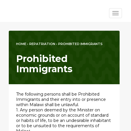
Toggle
navigat
HOME
›
REPATRIATION
›
PROHIBITED IMMIGRANTS
Prohibited
Immigrants
The following persons shall be Prohibited
Immigrants and their entry into or presence
within Malawi shall be unlawful.
1. Any person deemed by the Minister on
economic grounds or on account of standard
or habits of life, to be an undesirable inhabitant
or to be unsuited to the requirements of