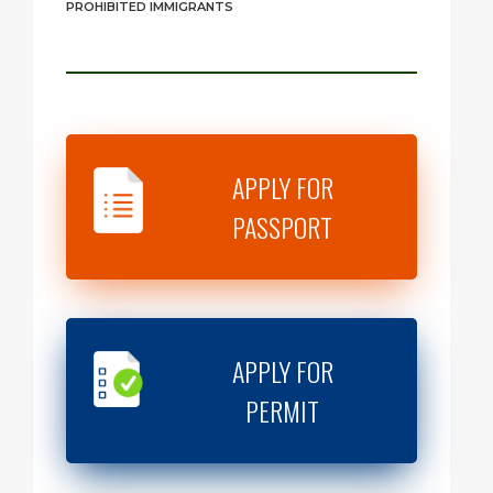
PROHIBITED IMMIGRANTS
APPLY FOR
PASSPORT
APPLY FOR
PERMIT