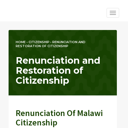
Toggle
navigat
HOME
›
CITIZENSHIP
›
RENUNCIATION AND
RESTORATION OF CITIZENSHIP
Renunciation and
Restoration of
Citizenship
Renunciation Of Malawi
Citizenship