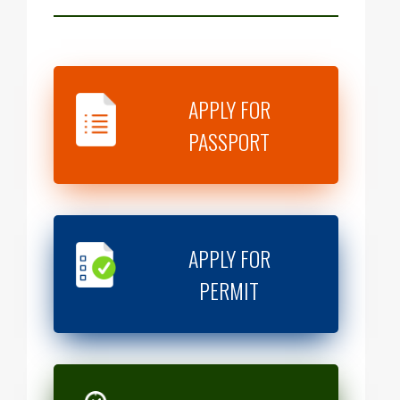
APPLY FOR
PASSPORT
APPLY FOR
PERMIT