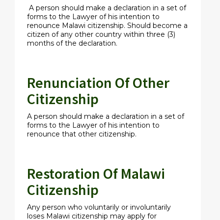
A person should make a declaration in a set of
forms to the Lawyer of his intention to
renounce Malawi citizenship. Should become a
citizen of any other country within three (3)
months of the declaration.
Renunciation Of Other
Citizenship
A person should make a declaration in a set of
forms to the Lawyer of his intention to
renounce that other citizenship.
Restoration Of Malawi
Citizenship
Any person who voluntarily or involuntarily
loses Malawi citizenship may apply for