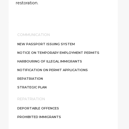
restoration.
COMMUNICATION
NEW PASSPORT ISSUING SYSTEM
NOTICE ON TEMPORARY EMPLOYMENT PERMITS
HARBOURING OF ILLEGAL IMMIGRANTS
NOTIFICATION ON PERMIT APPLICATIONS
REPATRIATION
STRATEGIC PLAN
REPATRIATION
DEPORTABLE OFFENCES
PROHIBITED IMMIGRANTS